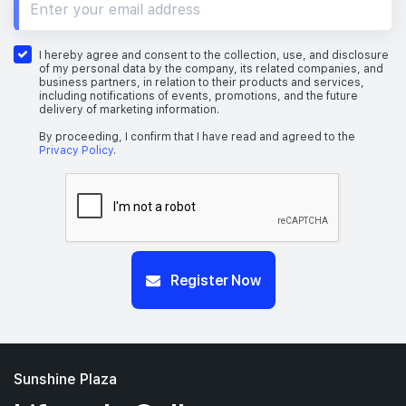
I hereby agree and consent to the collection, use, and disclosure
of my personal data by the company, its related companies, and
business partners, in relation to their products and services,
including notifications of events, promotions, and the future
delivery of marketing information.
By proceeding, I confirm that I have read and agreed to the
Privacy Policy
.
Register Now
Sunshine Plaza