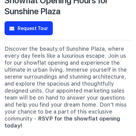
Sunshine Plaza
Request Tour
Discover the beauty of Sunshine Plaza, where
every day feels like a luxurious escape. Join us
for our showflat opening and experience the
ultimate in urban living. Immerse yourself in the
serene surroundings and stunning architecture,
and explore the spacious and thoughtfully
designed units. Our appointed marketing sales
team will be on hand to answer your questions
and help you find your dream home. Don't miss
your chance to be a part of this exclusive
community -
RSVP for the showflat opening
today!