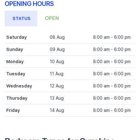
OPENING HOURS
OPEN
STATUS
Saturday
08 Aug
8:00 am - 6:00 pm
Sunday
09 Aug
8:00 am - 6:00 pm
Monday
10 Aug
8:00 am - 6:00 pm
Tuesday
11 Aug
8:00 am - 6:00 pm
Wednesday
12 Aug
8:00 am - 6:00 pm
Thursday
13 Aug
8:00 am - 6:00 pm
Friday
14 Aug
8:00 am - 6:00 pm