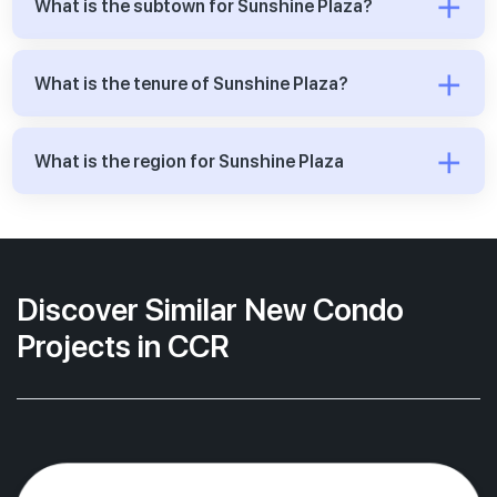
What is the subtown for Sunshine Plaza?
What is the tenure of Sunshine Plaza?
What is the region for Sunshine Plaza
Discover Similar New Condo
Projects in CCR