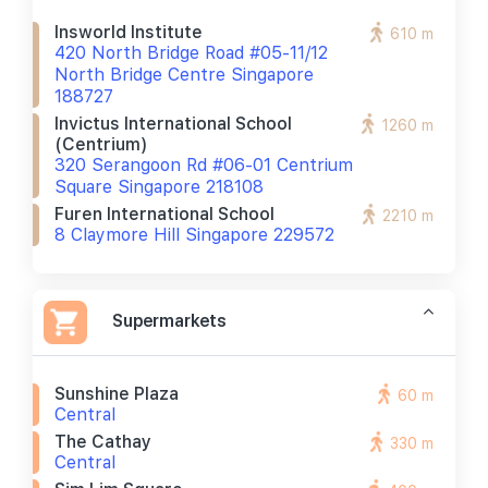
Insworld Institute
610 m
420 North Bridge Road #05-11/12
North Bridge Centre Singapore
188727
Invictus International School
1260 m
(centrium)
320 Serangoon Rd #06-01 Centrium
Square Singapore 218108
Furen International School
2210 m
8 Claymore Hill Singapore 229572
Supermarkets
Sunshine Plaza
60 m
Central
The Cathay
330 m
Central