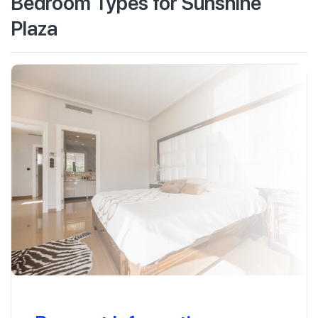
Bedroom Types for Sunshine
Plaza