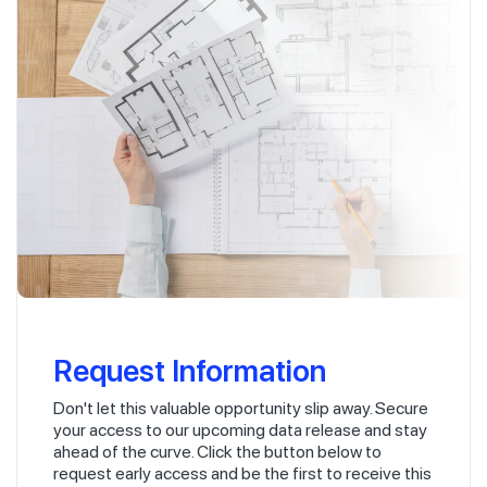
Request Information
Don't let this valuable opportunity slip away. Secure
your access to our upcoming data release and stay
ahead of the curve. Click the button below to
request early access and be the first to receive this