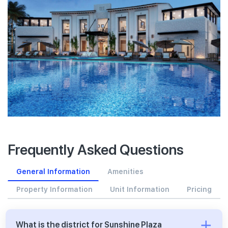
Frequently Asked Questions
General Information
Amenities
Property Information
Unit Information
Pricing
What is the district for Sunshine Plaza