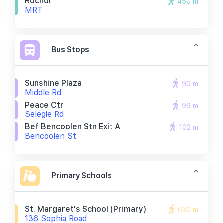
Rochor
450 m
MRT
Bus Stops
Sunshine Plaza
90 m
Middle Rd
Peace Ctr
99 m
Selegie Rd
Bef Bencoolen Stn Exit A
102 m
Bencoolen St
Primary Schools
St. Margaret's School (primary)
630 m
136 Sophia Road