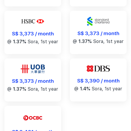
S$ 3,373 / month
S$ 3,373 / month
@
1.37%
Sora, 1st year
@
1.37%
Sora, 1st year
S$ 3,390 / month
S$ 3,373 / month
@
1.4%
Sora, 1st year
@
1.37%
Sora, 1st year