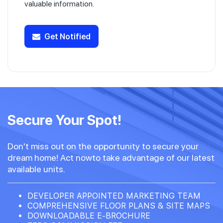
valuable information.
Get Notified
Secure Your Spot!
Don't miss out on the opportunity to secure your
dream home! Act nowto take advantage of our latest
available units.
DEVELOPER APPOINTED MARKETING TEAM
COMPREHENSIVE FLOOR PLANS & SITE MAPS
DOWNLOADABLE E-BROCHURE