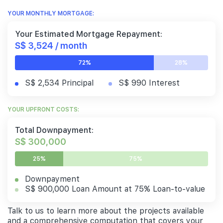
YOUR MONTHLY MORTGAGE:
Your Estimated Mortgage Repayment:
S$ 3,524 / month
72%
28%
S$ 2,534 Principal
S$ 990 Interest
YOUR UPFRONT COSTS:
Total Downpayment:
S$ 300,000
25%
75%
Downpayment
S$ 900,000 Loan Amount at 75% Loan-to-value
Talk to us to learn more about the projects available
and a comprehensive computation that covers your