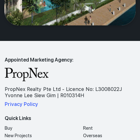
Appointed Marketing Agency:
PropNex Realty Pte Ltd - Licence No: L3008022J
Yvonne Lee Siew Gim | R010314H
Privacy Policy
Quick Links
Buy
Rent
New Projects
Overseas