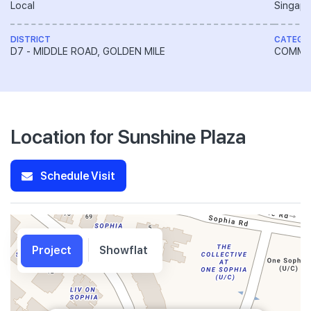
Local
Singapo
DISTRICT
CATEGO
D7 - MIDDLE ROAD, GOLDEN MILE
COMME
Location for Sunshine Plaza
Schedule Visit
Project
Showflat