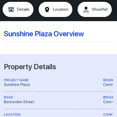
Details
Location
Showflat
Sunshine Plaza Overview
Property Details
PROJECT NAME
REGION
Sunshine Plaza
Central
ROAD
BROAD 
Bencoolen Street
Core Ce
LOCATION
COUNTR