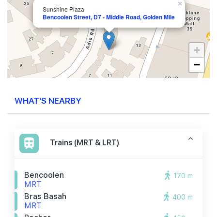
×
Sunshine Plaza
Bencoolen Street, D7 - Middle Road, Golden Mile
+
−
WHAT'S NEARBY
Trains (MRT & LRT)
Bencoolen
170 m
MRT
Bras Basah
400 m
MRT