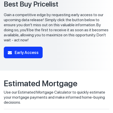
Best Buy Pricelist
Gain a competitive edge by requesting early access to our
upcoming data release! Simply click the button below to
ensure you don't miss out on this valuable information. By
doing so, you'll be the first to receive it as soon as it becomes
available, allowing you to maximize on this opportunity. Don't
wait - act now!
Early Access
Estimated Mortgage
Use our Estimated Mortgage Calculator to quickly estimate
your mortgage payments and make informed home-buying
decisions.