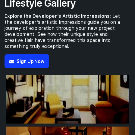
Lifestyle Gallery
Explore the Developer’s Artistic Impressions:
Let
the developer’s artistic impressions guide you on a
journey of exploration through your new project
development. See how their unique style and
creative flair have transformed this space into
something truly exceptional.
Sign Up Now