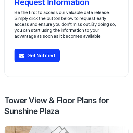
Request Information
Be the first to access our valuable data release.
Simply click the button below to request early
access and ensure you don't miss out. By doing so,
you can start using the information to your
advantage as soon as it becomes available.
Get Notified
Tower View & Floor Plans for
Sunshine Plaza