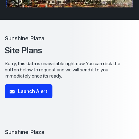
Sunshine Plaza
Site Plans
Sorry, this data is unavailable right now. You can click the
button below to request and we will send it to you
immediately once its ready.
Launch Alert
Sunshine Plaza