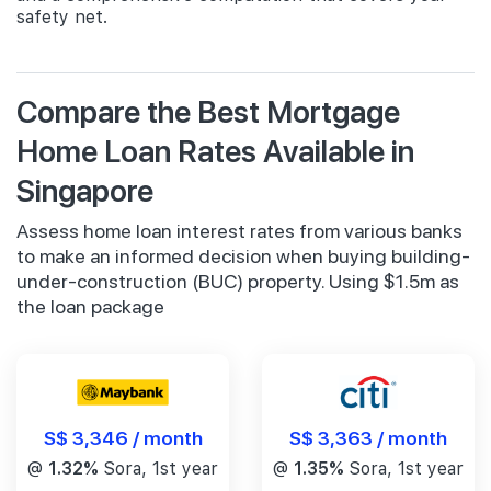
safety net.
Compare the Best Mortgage
Home Loan Rates Available in
Singapore
Assess home loan interest rates from various banks
to make an informed decision when buying building-
under-construction (BUC) property. Using $1.5m as
the loan package
S$ 3,346 / month
S$ 3,363 / month
@
1.32%
Sora, 1st year
@
1.35%
Sora, 1st year