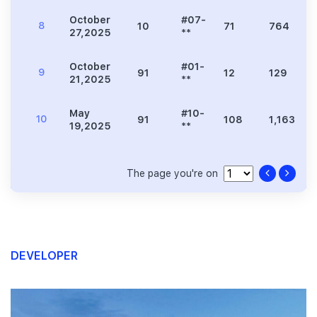
October
#07-
8
10
71
764
27,2025
**
October
#01-
9
91
12
129
21,2025
**
May
#10-
10
91
108
1,163
19,2025
**
The page you're on
DEVELOPER