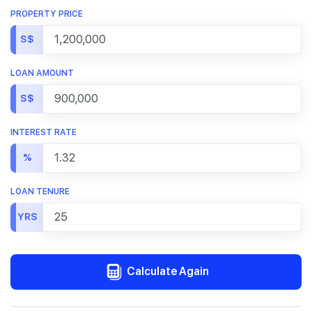
PROPERTY PRICE
S$
LOAN AMOUNT
S$
INTEREST RATE
%
LOAN TENURE
YRS
Calculate Again