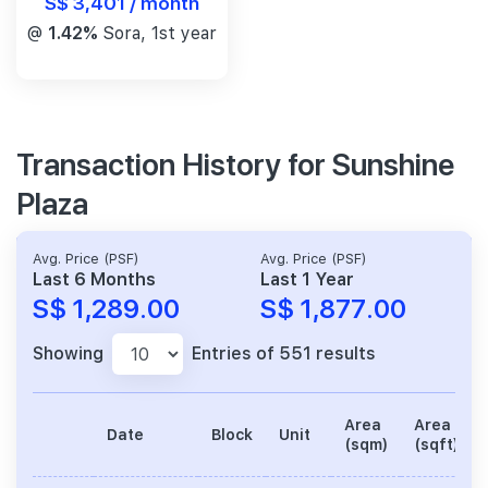
S$ 3,401 / month
@
1.42%
Sora, 1st year
Transaction History for Sunshine
Plaza
Avg. Price (PSF)
Avg. Price (PSF)
Last 6 Months
Last 1 Year
S$ 1,289.00
S$ 1,877.00
Showing
Entries of 551 results
Area
Area
Date
Block
Unit
(sqm)
(sqft)