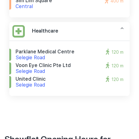
Sim Lim Square
400 m
Central
Healthcare
Parklane Medical Centre
120 m
Selegie Road
Voon Eye Clinic Pte Ltd
120 m
Selegie Road
United Clinic
120 m
Selegie Road
Showflat Opening Hours for