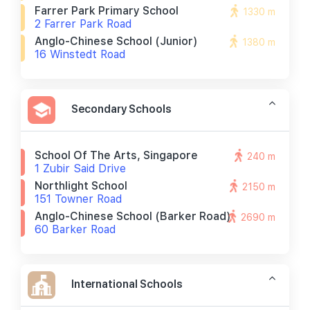
Farrer Park Primary School
1330 m
2 Farrer Park Road
Anglo-Chinese School (junior)
1380 m
16 Winstedt Road
Secondary Schools
School Of The Arts, Singapore
240 m
1 Zubir Said Drive
Northlight School
2150 m
151 Towner Road
Anglo-Chinese School (barker Road)
2690 m
60 Barker Road
International Schools