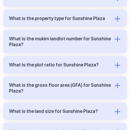
What is the property type for Sunshine Plaza
What is the mukim landlot number for Sunshine
Plaza?
What is the plot ratio for Sunshine Plaza?
What is the gross floor area (GFA) for Sunshine
Plaza?
What is the land size for Sunshine Plaza?