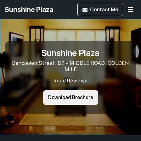
Sunshine Plaza
Contact
Me
Sunshine Plaza
Bencoolen Street, D7 - MIDDLE ROAD, GOLDEN
MILE
Read Reviews
Download Brochure