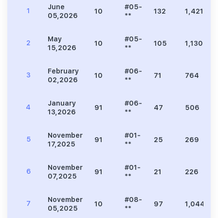
June
#05-
1
10
132
1,421
05,2026
**
May
#05-
2
10
105
1,130
15,2026
**
February
#06-
3
10
71
764
02,2026
**
January
#06-
4
91
47
506
13,2026
**
November
#01-
5
91
25
269
17,2025
**
November
#01-
6
91
21
226
07,2025
**
November
#08-
7
10
97
1,044
05,2025
**