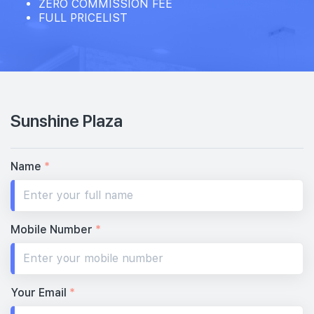
ZERO COMMISSION FEE
FULL PRICELIST
Sunshine Plaza
Name
*
Mobile Number
*
Your Email
*