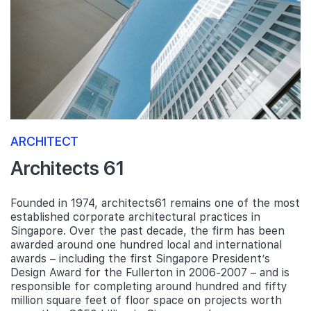
ARCHITECT
Architects 61
Founded in 1974, architects61 remains one of the most
established corporate architectural practices in
Singapore. Over the past decade, the firm has been
awarded around one hundred local and international
awards – including the first Singapore President’s
Design Award for the Fullerton in 2006-2007 – and is
responsible for completing around hundred and fifty
million square feet of floor space on projects worth