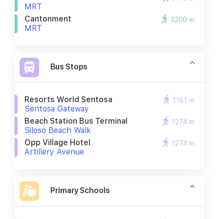
MRT
Cantonment
3200 m
MRT
Bus Stops
Resorts World Sentosa
1181 m
Sentosa Gateway
Beach Station Bus Terminal
1274 m
Siloso Beach Walk
Opp Village Hotel
1274 m
Artillery Avenue
Primary Schools