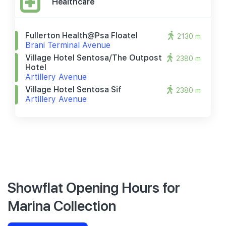
Healthcare
Fullerton Health@psa Floatel
2130 m
Brani Terminal Avenue
Village Hotel Sentosa/the Outpost
2380 m
Hotel
Artillery Avenue
Village Hotel Sentosa Sif
2380 m
Artillery Avenue
Showflat Opening Hours for
Marina Collection