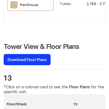
1
Units
3,789 - 3,789
Penthouse
Tower View & Floor Plans
Download Floor Plans
13
*Click on a colored card to see the
Floor Plans
for the
specific unit.
Floor/Stack
13