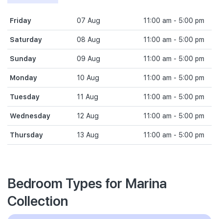
Friday
07 Aug
11:00 am - 5:00 pm
Saturday
08 Aug
11:00 am - 5:00 pm
Sunday
09 Aug
11:00 am - 5:00 pm
Monday
10 Aug
11:00 am - 5:00 pm
Tuesday
11 Aug
11:00 am - 5:00 pm
Wednesday
12 Aug
11:00 am - 5:00 pm
Thursday
13 Aug
11:00 am - 5:00 pm
Bedroom Types for Marina
Collection