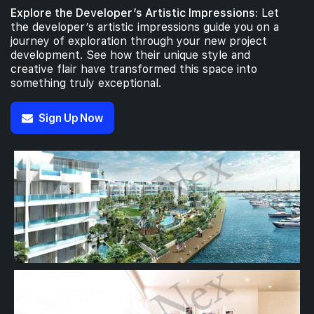
Explore the Developer’s Artistic Impressions:
Let
the developer’s artistic impressions guide you on a
journey of exploration through your new project
development. See how their unique style and
creative flair have transformed this space into
something truly exceptional.
Sign Up Now