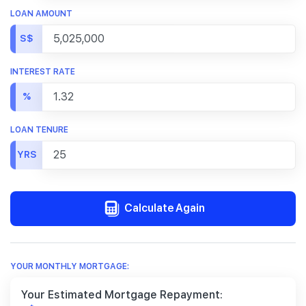
LOAN AMOUNT
S$
INTEREST RATE
%
LOAN TENURE
YRS
Calculate Again
YOUR MONTHLY MORTGAGE:
Your Estimated Mortgage Repayment: