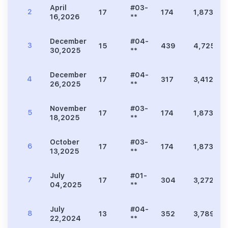
April
#03-
2
17
174
1,873
16,2026
**
December
#04-
3
15
439
4,725
30,2025
**
December
#04-
4
17
317
3,412
26,2025
**
November
#03-
5
17
174
1,873
18,2025
**
October
#03-
6
17
174
1,873
13,2025
**
July
#01-
7
17
304
3,272
04,2025
**
July
#04-
8
13
352
3,789
22,2024
**