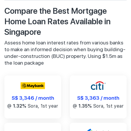
Compare the Best Mortgage
Home Loan Rates Available in
Singapore
Assess home loan interest rates from various banks
to make an informed decision when buying building-
under-construction (BUC) property. Using $1.5m as
the loan package
S$ 3,346 / month
S$ 3,363 / month
@
1.32%
Sora, 1st year
@
1.35%
Sora, 1st year