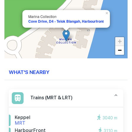
×
Marina Collection
Cove Drive, D4 - Telok Blangah, Harbourfront
+
−
WHAT'S NEARBY
Trains (MRT & LRT)
Keppel
3040 m
MRT
HarbourFront
3110 m