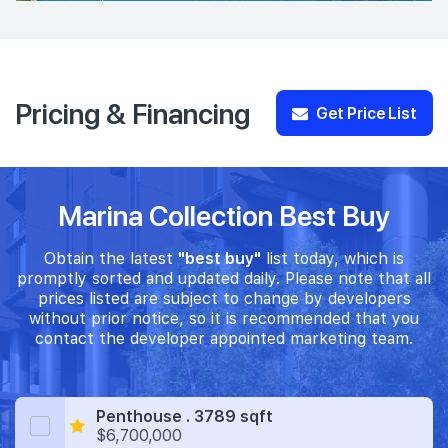
Pricing & Financing
Get Price List
Marina Collection Best Buy
Obtain the latest
"best buy"
list today, which is
promptly sorted and updated daily. Please note that all
prices listed are subject to change by developers
without prior notice, so it is recommended that you
contact the developer appointed marketing team.
Penthouse . 3789 sqft
$6,700,000