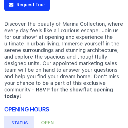
Request Tour
Discover the beauty of Marina Collection, where
every day feels like a luxurious escape. Join us
for our showflat opening and experience the
ultimate in urban living. Immerse yourself in the
serene surroundings and stunning architecture,
and explore the spacious and thoughtfully
designed units. Our appointed marketing sales
team will be on hand to answer your questions
and help you find your dream home. Don't miss
your chance to be a part of this exclusive
community -
RSVP for the showflat opening
today!
OPENING HOURS
OPEN
STATUS