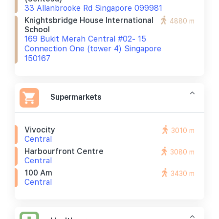
33 Allanbrooke Rd Singapore 099981
Knightsbridge House International
4880 m
School
169 Bukit Merah Central #02- 15
Connection One (tower 4) Singapore
150167
Supermarkets
Vivocity
3010 m
Central
Harbourfront Centre
3080 m
Central
100 Am
3430 m
Central