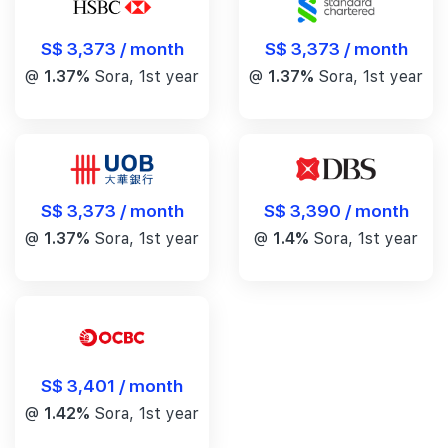
S$ 3,373 / month
S$ 3,373 / month
@
1.37%
Sora, 1st year
@
1.37%
Sora, 1st year
S$ 3,390 / month
S$ 3,373 / month
@
1.4%
Sora, 1st year
@
1.37%
Sora, 1st year
S$ 3,401 / month
@
1.42%
Sora, 1st year