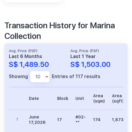
Transaction History for Marina
Collection
Avg. Price (PSF)
Avg. Price (PSF)
Last 6 Months
Last 1 Year
S$ 1,489.50
S$ 1,503.00
Showing
Entries of 117 results
Area
Area
Date
Block
Unit
(sqm)
(sqft)
June
#02-
1
17
174
1,873
17,2026
**