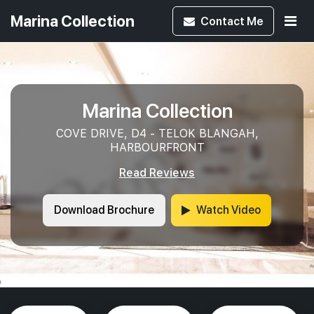
Marina Collection
Contact
Me
Marina Collection
COVE DRIVE, D4 - TELOK BLANGAH,
HARBOURFRONT
Read Reviews
Download Brochure
Watch Video