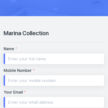
Marina Collection
Name
*
Mobile Number
*
Your Email
*