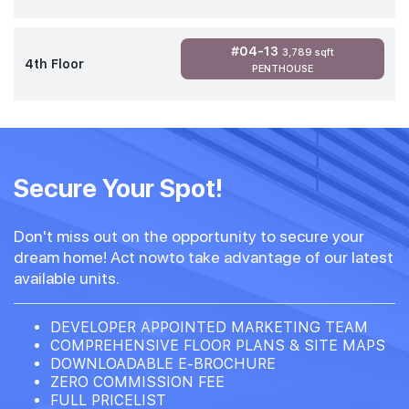
#04-13
3,789 sqft
4th Floor
PENTHOUSE
Secure Your Spot!
Don't miss out on the opportunity to secure your
dream home! Act nowto take advantage of our latest
available units.
DEVELOPER APPOINTED MARKETING TEAM
COMPREHENSIVE FLOOR PLANS & SITE MAPS
DOWNLOADABLE E-BROCHURE
ZERO COMMISSION FEE
FULL PRICELIST