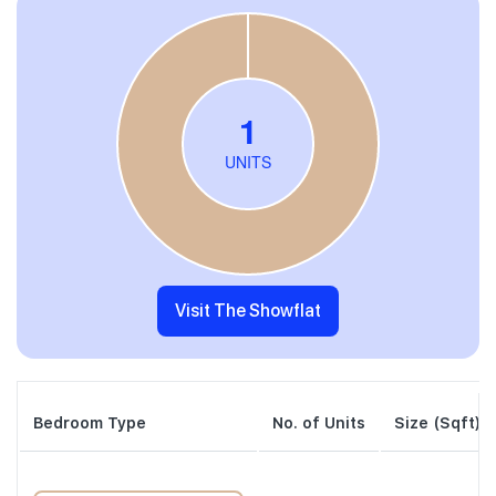
Visit The Showflat
Bedroom Type
No. of Units
Size (Sqft)