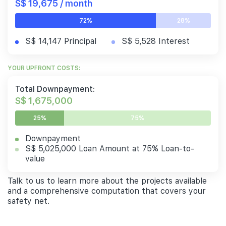
S$ 19,675 / month
72%
28%
S$ 14,147 Principal
S$ 5,528 Interest
YOUR UPFRONT COSTS:
Total Downpayment:
S$ 1,675,000
25%
75%
Downpayment
S$ 5,025,000 Loan Amount at 75% Loan-to-
value
Talk to us to learn more about the projects available
and a comprehensive computation that covers your
safety net.