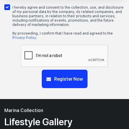
I hereby agree and consent to the collection, use, and disclosure
of my personal data by the company, its related companies, and
business partners, in relation to their products and services,
including notifications of events, promotions, and the future
delivery of marketing information.
By proceeding, I confirm that I have read and agreed to the
Privacy Policy
.
Register Now
Marina Collection
Lifestyle Gallery