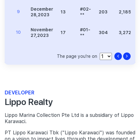
December
#02-
9
13
203
2,185
28,2023
**
November
#01-
10
17
304
3,272
27,2023
**
The page you're on
DEVELOPER
Lippo Realty
Lippo Marina Collection Pte Ltd is a subsidiary of Lippo
Karawaci.
PT Lippo Karawaci Tbk ("Lippo Karawaci") was founded
on a vision to impact lives through the development of