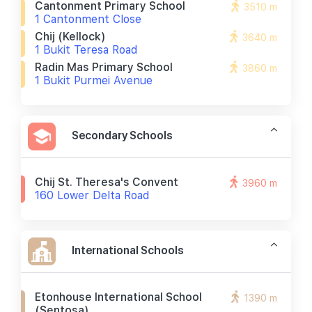
Cantonment Primary School
3510 m
1 Cantonment Close
Chij (kellock)
3640 m
1 Bukit Teresa Road
Radin Mas Primary School
3860 m
1 Bukit Purmei Avenue
Secondary Schools
Chij St. Theresa's Convent
3960 m
160 Lower Delta Road
International Schools
Etonhouse International School
1390 m
(sentosa)