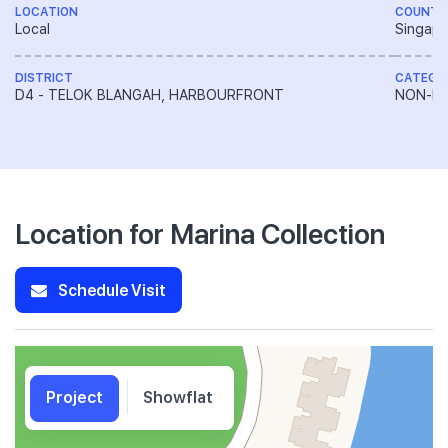
LOCATION
COUNTR
Local
Singapo
DISTRICT
CATEGO
D4 - TELOK BLANGAH, HARBOURFRONT
NON-LA
Location for Marina Collection
Schedule Visit
Project
Showflat