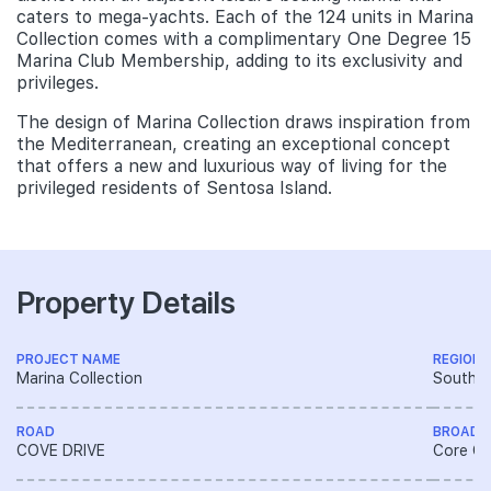
caters to mega-yachts. Each of the 124 units in Marina
Collection comes with a complimentary One Degree 15
Marina Club Membership, adding to its exclusivity and
privileges.
The design of Marina Collection draws inspiration from
the Mediterranean, creating an exceptional concept
that offers a new and luxurious way of living for the
privileged residents of Sentosa Island.
Property Details
PROJECT NAME
REGION
Marina Collection
South R
ROAD
BROAD 
COVE DRIVE
Core Ce