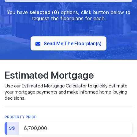
You have
selected (0)
options, click button below to
request the floorplans for each.
Send Me The Floorplan(s)
Estimated Mortgage
Use our Estimated Mortgage Calculator to quickly estimate
your mortgage payments and make informed home-buying
decisions.
PROPERTY PRICE
S$