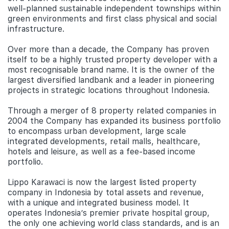
well-planned sustainable independent townships within
green environments and first class physical and social
infrastructure.
Over more than a decade, the Company has proven
itself to be a highly trusted property developer with a
most recognisable brand name. It is the owner of the
largest diversified landbank and a leader in pioneering
projects in strategic locations throughout Indonesia.
Through a merger of 8 property related companies in
2004 the Company has expanded its business portfolio
to encompass urban development, large scale
integrated developments, retail malls, healthcare,
hotels and leisure, as well as a fee-based income
portfolio.
Lippo Karawaci is now the largest listed property
company in Indonesia by total assets and revenue,
with a unique and integrated business model. It
operates Indonesia’s premier private hospital group,
the only one achieving world class standards, and is an