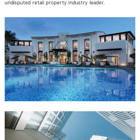
undisputed retail property industry leader.