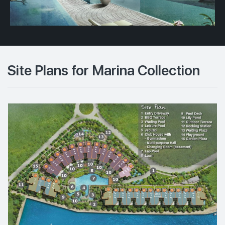
Site Plans for Marina Collection