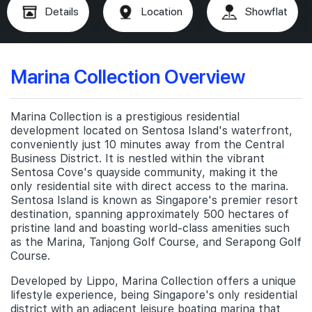
Details
Location
Showflat
Marina Collection Overview
Marina Collection is a prestigious residential
development located on Sentosa Island's waterfront,
conveniently just 10 minutes away from the Central
Business District. It is nestled within the vibrant
Sentosa Cove's quayside community, making it the
only residential site with direct access to the marina.
Sentosa Island is known as Singapore's premier resort
destination, spanning approximately 500 hectares of
pristine land and boasting world-class amenities such
as the Marina, Tanjong Golf Course, and Serapong Golf
Course.
Developed by Lippo, Marina Collection offers a unique
lifestyle experience, being Singapore's only residential
district with an adjacent leisure boating marina that