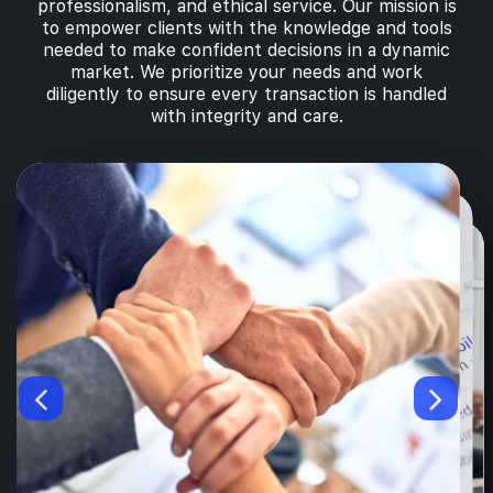
professionalism, and ethical service. Our mission is
to empower clients with the knowledge and tools
needed to make confident decisions in a dynamic
market. We prioritize your needs and work
diligently to ensure every transaction is handled
with integrity and care.