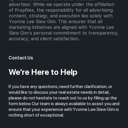
advertiser. While we operate under the affiliation
of PropNex, the responsibility for all advertising
content, strategy, and execution lies solely with
Yvonne Lee Siew Gim. This ensures that all
marketing initiatives are aligned with Yvonne Lee
Siew Gim’s personal commitment to transparency,
accuracy, and client satisfaction.
Contact Us
We’re Here to Help
If you have any questions, need further clarification, or
would like to discuss your real estate needs in detail,
please do not hesitate to reach out to us by filling up the
form below. Our team is always available to assist you and
ensure that your experience with Yvonne Lee Siew Gim is
nothing short of exceptional.