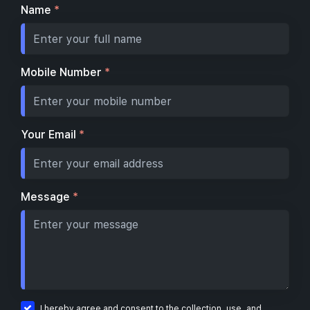
Name
*
Mobile Number
*
Your Email
*
Message
*
I hereby agree and consent to the collection, use, and