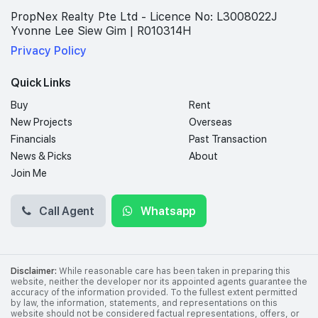
PropNex Realty Pte Ltd - Licence No: L3008022J
Yvonne Lee Siew Gim | R010314H
Privacy Policy
Quick Links
Buy
Rent
New Projects
Overseas
Financials
Past Transaction
News & Picks
About
Join Me
Call Agent
Whatsapp
Disclaimer:
While reasonable care has been taken in preparing this
website, neither the developer nor its appointed agents guarantee the
accuracy of the information provided. To the fullest extent permitted
by law, the information, statements, and representations on this
website should not be considered factual representations, offers, or