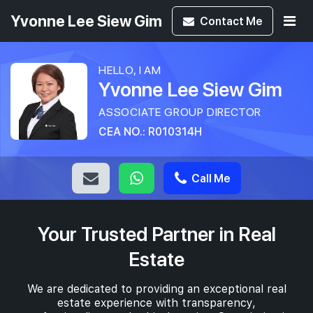
Yvonne Lee Siew Gim
Contact
Me
HELLO, I AM
Yvonne Lee Siew Gim
ASSOCIATE GROUP DIRECTOR
CEA NO.: R010314H
Call Me
Your Trusted Partner in Real
Estate
We are dedicated to providing an exceptional real
estate experience with transparency,