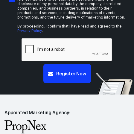
disclosure of my personal data by the company, its related
companies, and business partners, in relation to their
products and services, including notifications of events,
promotions, and the future delivery of marketing information.
By proceeding, I confirm that I have read and agreed to the
Privacy Policy
.
Register Now
Appointed Marketing Agency: