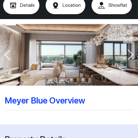
Details
Location
Showflat
Meyer Blue Overview