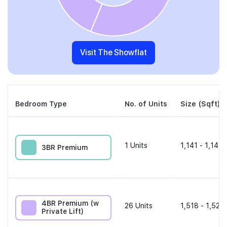
Visit The Showflat
Bedroom Type
No. of Units
Size (Sqft)
1
Units
1,141 - 1,141 
3BR Premium
4BR Premium (w
26
Units
1,518 - 1,528 
Private Lift)