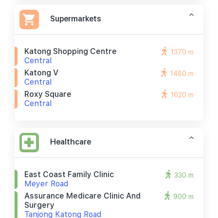
Supermarkets
Katong Shopping Centre
1370 m
Central
Katong V
1480 m
Central
Roxy Square
1620 m
Central
Healthcare
East Coast Family Clinic
330 m
Meyer Road
Assurance Medicare Clinic And
900 m
Surgery
Tanjong Katong Road