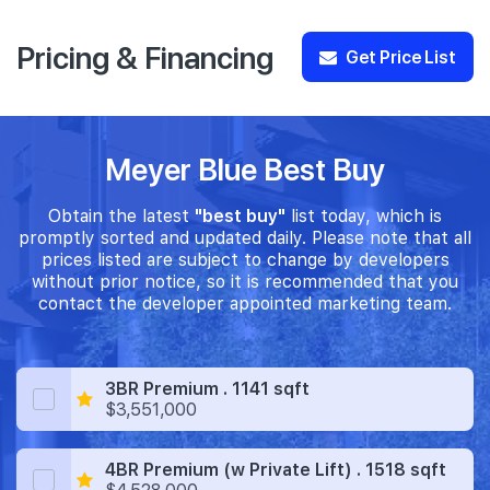
Pricing & Financing
Get Price List
Meyer Blue Best Buy
Obtain the latest
"best buy"
list today, which is
promptly sorted and updated daily. Please note that all
prices listed are subject to change by developers
without prior notice, so it is recommended that you
contact the developer appointed marketing team.
3BR Premium . 1141 sqft
$3,551,000
4BR Premium (w Private Lift) . 1518 sqft