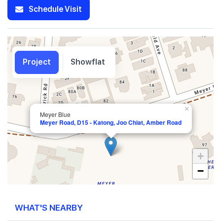
Schedule Visit
Project
Showflat
×
Meyer Blue
Meyer Road, D15 - Katong, Joo Chiat, Amber Road
+
−
WHAT'S NEARBY