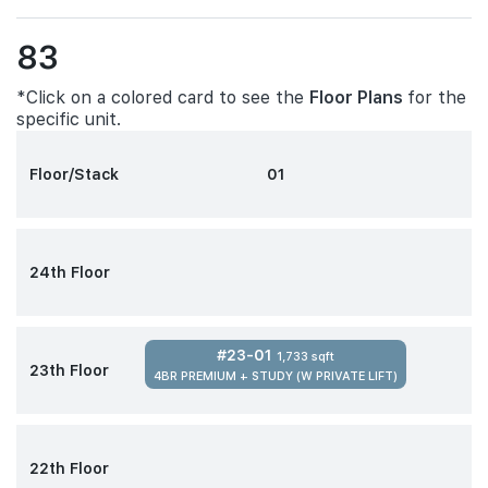
83
*Click on a colored card to see the
Floor Plans
for the
specific unit.
Floor/Stack
01
24th Floor
#23-01
1,733 sqft
23th Floor
4BR PREMIUM + STUDY (W PRIVATE LIFT)
22th Floor