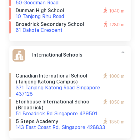
50 Goodman Road
Dunman High School
1040 m
10 Tanjong Rhu Road
Broadrick Secondary School
1280 m
61 Dakota Crescent
International Schools
Canadian International School
1000 m
(tanjong Katong Campus)
371 Tanjong Katong Road Singapore
437128
Etonhouse International School
1050 m
(broadrick)
51 Broadrick Rd Singapore 439501
5 Steps Academy
1850 m
143 East Coast Rd, Singapore 428833