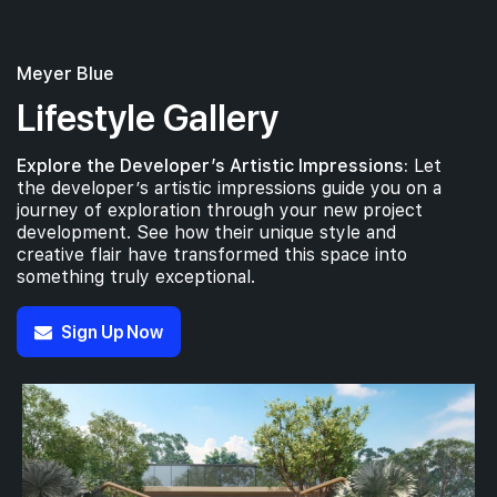
Meyer Blue
Lifestyle Gallery
Explore the Developer’s Artistic Impressions:
Let
the developer’s artistic impressions guide you on a
journey of exploration through your new project
development. See how their unique style and
creative flair have transformed this space into
something truly exceptional.
Sign Up Now