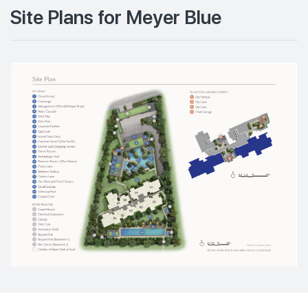
Site Plans for Meyer Blue