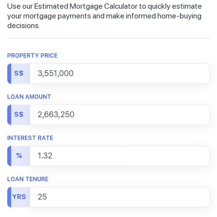
Use our Estimated Mortgage Calculator to quickly estimate
your mortgage payments and make informed home-buying
decisions.
PROPERTY PRICE
S$
LOAN AMOUNT
S$
INTEREST RATE
%
LOAN TENURE
YRS