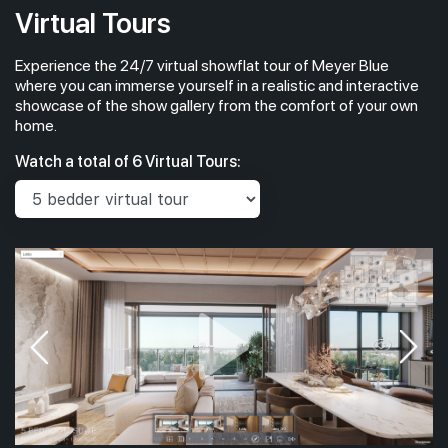
Virtual Tours
Experience the 24/7 virtual showflat tour of Meyer Blue
#04-01
#
1,733 sqft
4th Floor
where you can immerse yourself in a realistic and interactive
4BR PREMIUM + STUDY (W PRIVATE LIFT)
4BR PRE
showcase of the show gallery from the comfort of your own
home.
#03-01
#
1,733 sqft
Watch a total of 6 Virtual Tours:
3th Floor
4BR PREMIUM + STUDY (W PRIVATE LIFT)
4BR PRE
#02-01
#
1,733 sqft
2th Floor
4BR PREMIUM + STUDY (W PRIVATE LIFT)
4BR PRE
#01-01
#
1,733 sqft
1th Floor
4BR PREMIUM + STUDY (W PRIVATE LIFT)
4BR PRE