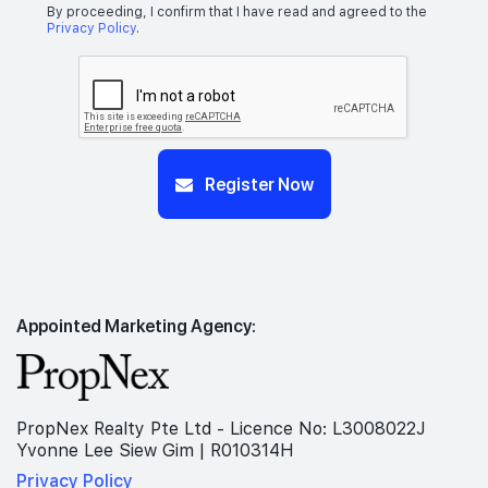
By proceeding, I confirm that I have read and agreed to the
Privacy Policy
.
Register Now
Appointed Marketing Agency:
PropNex Realty Pte Ltd - Licence No: L3008022J
Yvonne Lee Siew Gim | R010314H
Privacy Policy