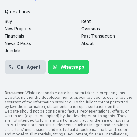
Quick Links
Buy
Rent
New Projects
Overseas
Financials
Past Transaction
News & Picks
About
Join Me
Call Agent
Whatsapp
Disclaimer:
While reasonable care has been taken in preparing this
website, neither the developer nor its appointed agents guarantee the
accuracy of the information provided. To the fullest extent permitted
by law, the information, statements, and representations on this
website should not be considered factual representations, offers, or
warranties (explicit or implied) by the developer or its agents. They
are not intended to form any part of a contract for the sale of housing
units. Please note that visual elements such as images and drawings
are artists’ impressions and not factual depictions. The brand, color,
and model of all materials, fittings, equipment, finishes, installations,